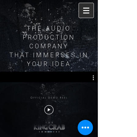
THE AUDIO
PRODUCTION
COMPANY
THAT IMMERSES IN
YOUR IDEA