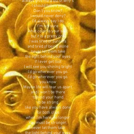
always give me a list of why's
I should follow you
Don't you know?
I would never deny?
I'd always say I do
I'm not sure
what color is your soul
but it is a pretty one
I was tired of sunsets
and tired of being alone
never let them take
the light behind your eyes
if I ever get lost
I will see you shining bright
I'd go wherever you go.
I'd go wherever you go.
you know
Maybe life will tear us apart.
and I won't be there
to hold your hand
to be strong
like you have always done
for both of us
when I'm here, no longer
You must be stronger.
never let them take
the light behind your eyes