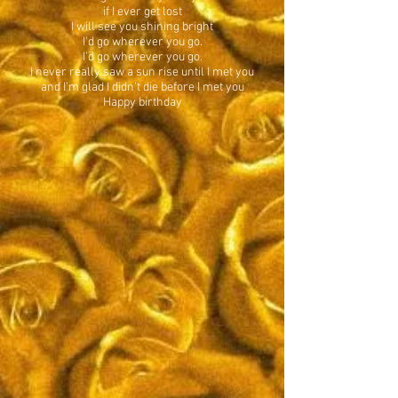
if I ever get lost
I will see you shining bright
I'd go wherever you go.
I'd go wherever you go.
I never really saw a sun rise until I met you
and I'm glad I didn't die before I met you
Happy birthday