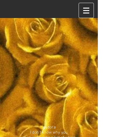
Isadora
I don't know why you